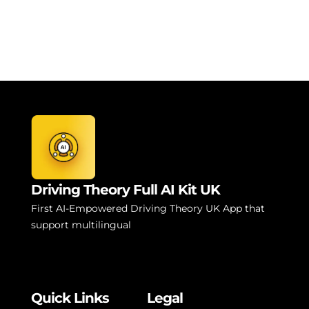
Driving Theory Full AI Kit UK
First AI-Empowered Driving Theory UK App that
support multilingual
Quick Links
Legal