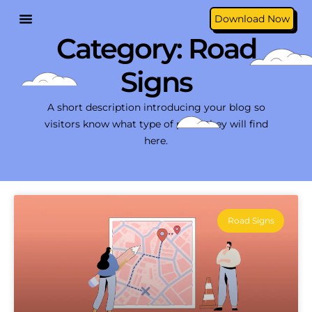
Download Now
Category: Road
Signs
A short description introducing your blog so
visitors know what type of posts they will find
here.
Road Signs