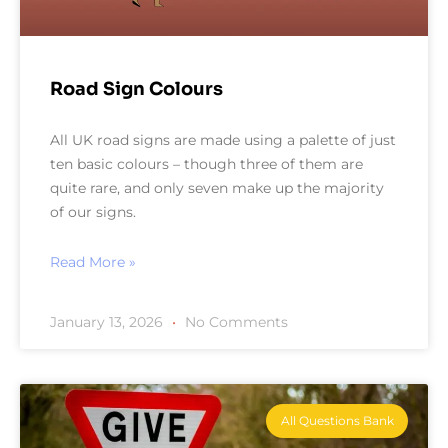
Road Sign Colours
All UK road signs are made using a palette of just
ten basic colours – though three of them are
quite rare, and only seven make up the majority
of our signs.
Read More »
January 13, 2026
No Comments
All Questions Bank