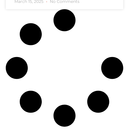
March 15, 2025
No Comments