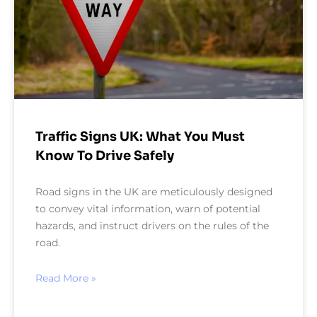
Traffic Signs UK: What You Must
Know To Drive Safely
Road signs in the UK are meticulously designed
to convey vital information, warn of potential
hazards, and instruct drivers on the rules of the
road.
Read More »