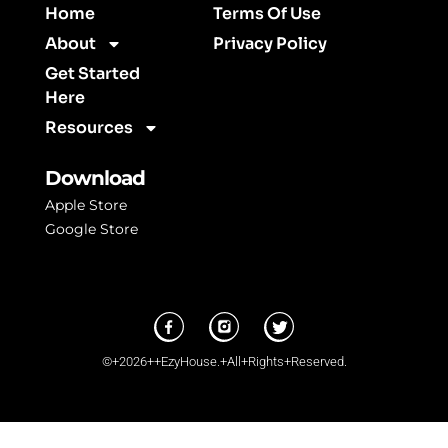
Home
Terms Of Use
About
Privacy Policy
Get Started
Here
Resources
Download
Apple Store
Google Store
©+2026++EzyHouse.+All+Rights+Reserved.