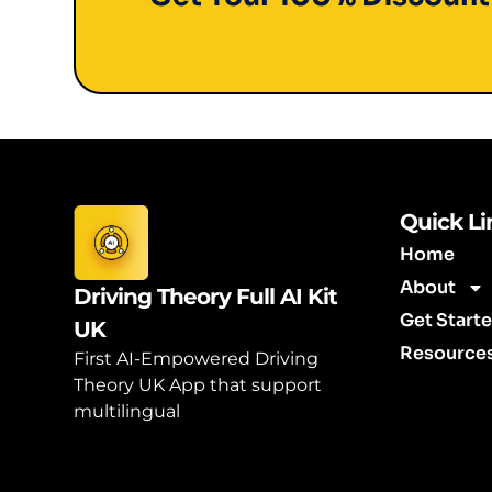
Quick Li
Home
About
Driving Theory Full AI Kit
Get Start
UK
Resource
First AI-Empowered Driving
Theory UK App that support
multilingual