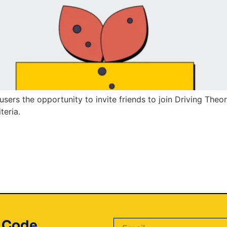
users the opportunity to invite friends to join Driving Theo
teria.
t Code