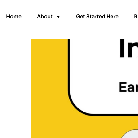
Category:
Uncate
Home
About
Get Started Here
R
Invite Friends Terms &