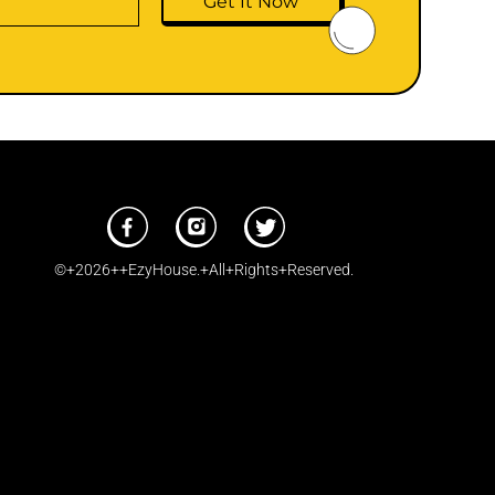
Get It Now
©+2026++EzyHouse.+All+Rights+Reserved.