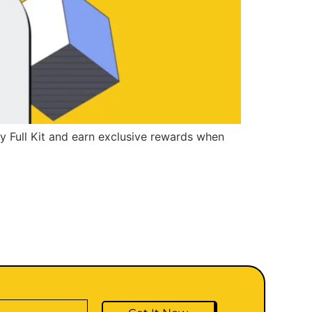
ry Full Kit and earn exclusive rewards when