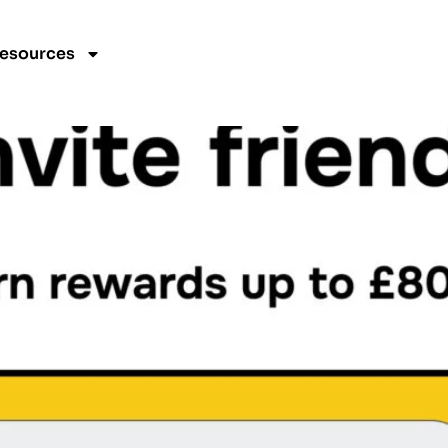
gorized
esources
 Conditions