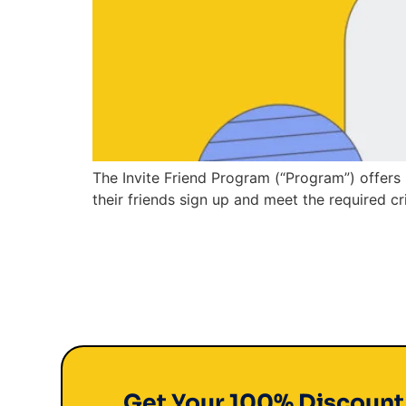
The Invite Friend Program (“Program”) offers 
their friends sign up and meet the required cri
Get Your 100% Discoun