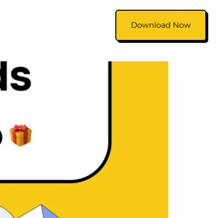
Download Now