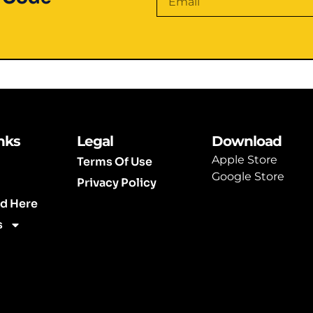
Alternative:
nks
Legal
Download
Apple Store
Terms Of Use
Google Store
Privacy Policy
ed Here
s