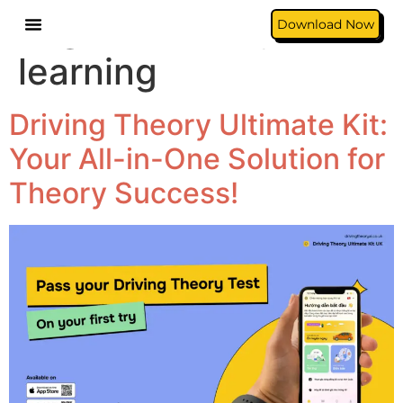
Tag:
car theory
Download Now
learning
Driving Theory Ultimate Kit:
Your All-in-One Solution for
Theory Success!