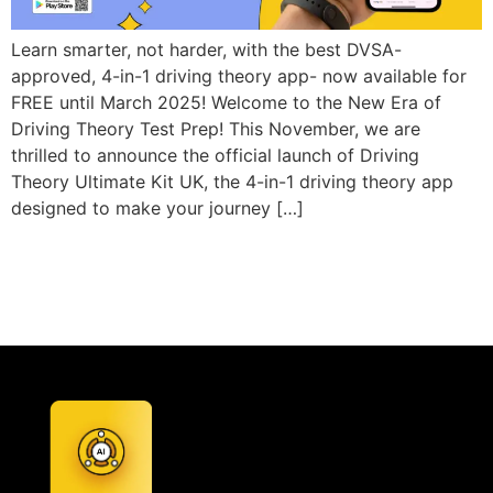
Learn smarter, not harder, with the best DVSA-
approved, 4-in-1 driving theory app- now available for
FREE until March 2025! Welcome to the New Era of
Driving Theory Test Prep! This November, we are
thrilled to announce the official launch of Driving
Theory Ultimate Kit UK, the 4-in-1 driving theory app
designed to make your journey […]