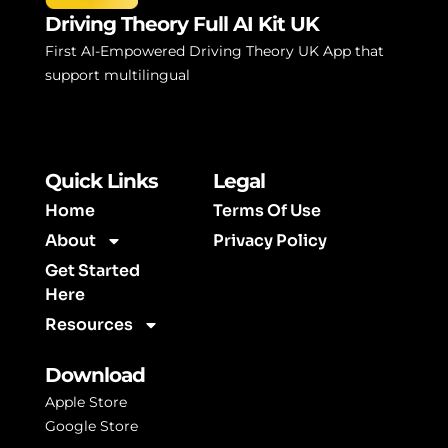
Driving Theory Full AI Kit UK
First AI-Empowered Driving Theory UK App that
support multilingual
Quick Links
Legal
Home
Terms Of Use
About
Privacy Policy
Get Started
Here
Resources
Download
Apple Store
Google Store