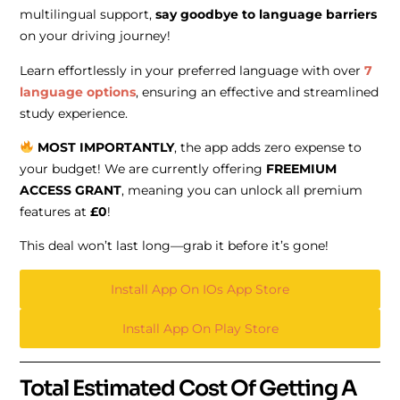
multilingual support,
say goodbye to language barriers
on your driving journey!
Learn effortlessly in your preferred language with over
7
language options
, ensuring an effective and streamlined
study experience.
MOST IMPORTANTLY
, the app adds zero expense to
your budget! We are currently offering
FREEMIUM
ACCESS GRANT
, meaning you can unlock all premium
features at
£0
!
This deal won’t last long—grab it before it’s gone!
Install App On IOs App Store
Install App On Play Store
Total Estimated Cost Of Getting A