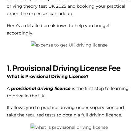
driving theory test UK 2025 and booking your practical
exam, the expenses can add up.
Here’s a detailed breakdown to help you budget
accordingly.
1. Provisional Driving License Fee
What is Provisional Driving License?
A
provisional driving licence
is the first step to learning
to drive in the UK.
It allows you to practice driving under supervision and
take the required tests to obtain a full driving licence.