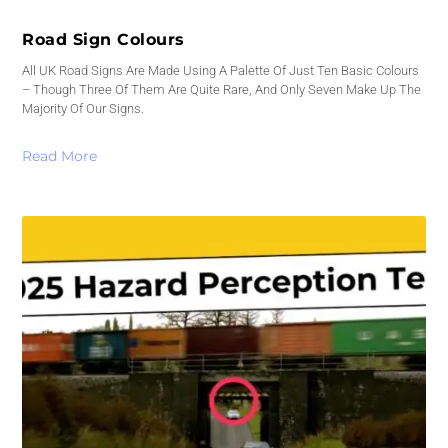
Road Sign Colours
All UK Road Signs Are Made Using A Palette Of Just Ten Basic Colours
– Though Three Of Them Are Quite Rare, And Only Seven Make Up The
Majority Of Our Signs.
Read More