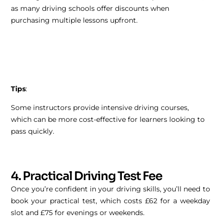
as many driving schools offer discounts when
purchasing multiple lessons upfront.
Tips
:
Some instructors provide intensive driving courses,
which can be more cost-effective for learners looking to
pass quickly.
4. Practical Driving Test Fee
Once you’re confident in your driving skills, you’ll need to
book your practical test, which costs £62 for a weekday
slot and £75 for evenings or weekends.