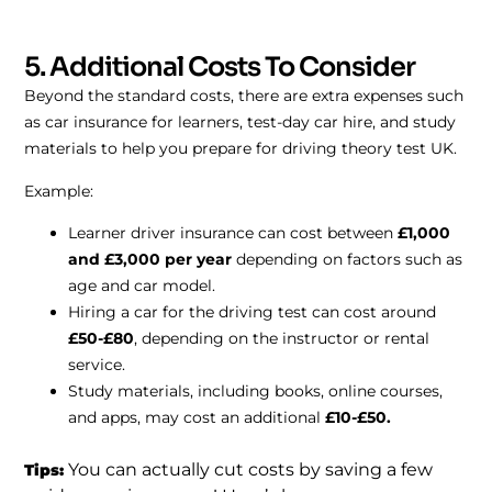
5. Additional Costs To Consider
Beyond the standard costs, there are extra expenses such
as car insurance for learners, test-day car hire, and study
materials to help you prepare for driving theory test UK.
Example:
Learner driver insurance can cost between
£1,000
and £3,000 per year
depending on factors such as
age and car model.
Hiring a car for the driving test can cost around
£50-£80
, depending on the instructor or rental
service.
Study materials, including books, online courses,
and apps, may cost an additional
£10-£50.
You can actually cut costs by saving a few
Tips: