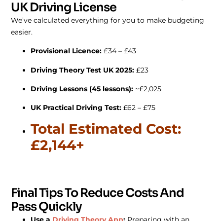
UK Driving License
We’ve calculated everything for you to make budgeting
easier.
Provisional Licence:
£34 – £43
Driving Theory Test UK 2025:
£23
Driving Lessons (45 lessons):
~£2,025
UK Practical Driving Test:
£62 – £75
Total Estimated Cost:
£2,144+
Final Tips To Reduce Costs And
Pass Quickly
Use a
Driving Theory App
:
Preparing with an