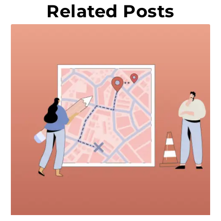
Related Posts