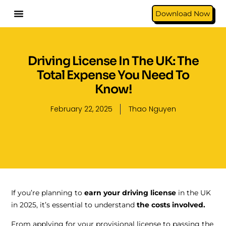
Download Now
Driving License In The UK: The
Total Expense You Need To
Know!
February 22, 2025
Thao Nguyen
If you’re planning to
earn your driving license
in the UK
in 2025, it’s essential to understand
the costs involved.
From applying for your provisional license to passing the