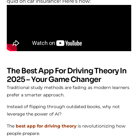
quid on car insurance! Here’s how:
The Best App For Driving Theory In
2025 – Your Game Changer
Traditional study methods are fading as modern learners
prefer a smarter approach.
Instead of flipping through outdated books, why not
leverage the power of AI?
The
best app for driving theory
is revolutionizing how
people prepare.