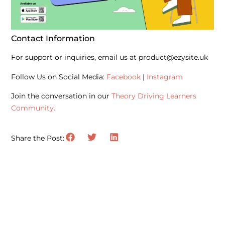
Contact Information
For support or inquiries, email us at product@ezysite.uk
Follow Us on Social Media:
Facebook
|
Instagram
Join the conversation in our
Theory Driving Learners
Community.
Share the Post: