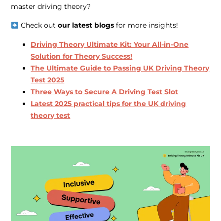
master driving theory?
Check out
our latest blogs
for more insights!
Driving Theory Ultimate Kit: Your All-in-One
Solution for Theory Success!
The Ultimate Guide to Passing UK Driving Theory
Test 2025
Three Ways to Secure A Driving Test Slot
Latest 2025 practical tips for the UK driving
theory test