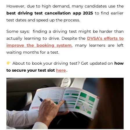
However, due to high demand, many candidates use the
best driving test cancellation app 2025
to find earlier
test dates and speed up the process.
Some says: finding a driving test might be harder than
actually learning to drive. Despite the
DVSA’s efforts to
improve the booking system
, many learners are left
waiting months for a test.
About to book your driving test? Get updated on
how
to secure your test slot
here
..