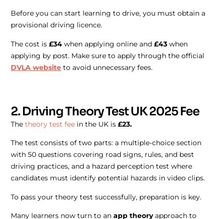
Before you can start learning to drive, you must obtain a
provisional driving licence.
The cost is
£34
when applying online and
£43
when
applying by post. Make sure to apply through the official
DVLA website
to avoid unnecessary fees.
2. Driving Theory Test UK 2025 Fee
The
theory test fee
in the UK is
£23.
The test consists of two parts: a multiple-choice section
with 50 questions covering road signs, rules, and best
driving practices, and a hazard perception test where
candidates must identify potential hazards in video clips.
To pass your theory test successfully, preparation is key.
Many learners now turn to an
app theory
approach to