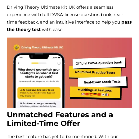
Driving Theory Ultimate Kit UK offers a seamless
experience with full DVSA-license question bank, real-
time feedback, and an intuitive interface to help you
pass
the theory test
with ease.
Unmatched Features and a
Limited-Time Offer
The best feature has yet to be mentioned: With our