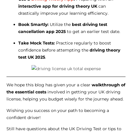
interactive app for driving theory UK
can
drastically improve your learning efficiency.
Book Smartly:
Utilize the
best driving test
cancellation app 2025
to get an earlier test date.
Take Mock Tests:
Practice regularly to boost
confidence before attempting the
driving theory
test UK 2025
.
We hope this blog has given your a clear
walkthrough of
the essential costs
involved in getting your UK driving
license, helping you budget wisely for the journey ahead.
Wishing you success on your path to becoming a
confident driver!
Still have questions about the UK Driving Test or tips to