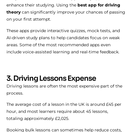
enhance their studying. Using the
best app for driving
theory
can significantly improve your chances of passing
on your first attempt.
These apps provide interactive quizzes, mock tests, and
AI-driven study plans to help candidates focus on weak
areas. Some of the most recommended apps even
include voice-assisted learning and real-time feedback.
3. Driving Lessons Expense
Driving lessons are often the most expensive part of the
process.
The average cost of a lesson in the UK is around £45 per
hour, and most learners require about 45 lessons,
totaling approximately £2,025.
Booking bulk lessons can sometimes help reduce costs,